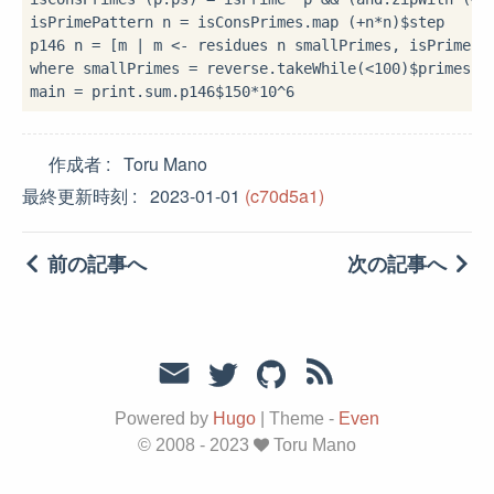
isPrimePattern n 
=
 isConsPrimes
.
map (
+
n
*
n)
$
step

p146 n 
=
 [m 
|
 m 
<-
where
 smallPrimes 
=
 reverse
.
takeWhile(
<
100
)
$
primes

main 
=
 print
.
sum
.
p146
$
150
*
10
^
6
作成者
Toru Mano
最終更新時刻
2023-01-01
(c70d5a1)
前の記事へ
次の記事へ
Powered by
Hugo
|
Theme -
Even
© 2008 - 2023
Toru Mano