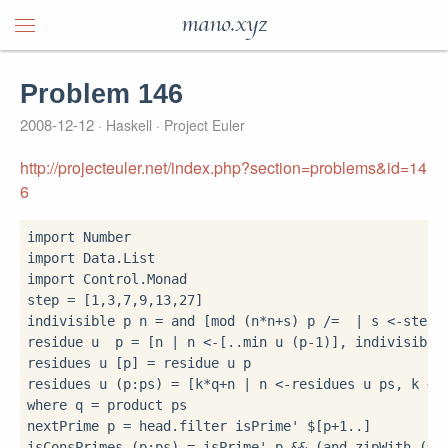
mano.xyz
Problem 146
2008-12-12
Haskell
Project Euler
http://projecteuler.net/index.php?section=problems&id=14
6
import
import
import
 Control.Monad

step 
=
 [
1
,
3
,
7
,
9
,
13
,
27
]

indivisible p n 
=
 and [mod (n
*
n
+
s) p 
/=
|
 s 
<-
step]

residue u  p 
=
 [n 
|
 n 
<-
[
..
min u (p
-
1
)], indivisible 
residues u [p] 
=
 residue u p

residues u (p
:
ps) 
=
 [k
*
q
+
n 
|
 n 
<-
residues u ps, k 
<-
where
 q 
=
 product ps

nextPrime p 
=
 head
.
filter isPrime' 
$
[p
+
1
..
]

isConsPrimes (p
:
ps) 
=
 isPrime' p 
&&
 (and
.
zipWith (
==