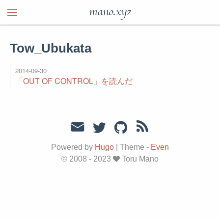
mano.xyz
Tow_Ubukata
2014-09-30
「OUT OF CONTROL」を読んだ
Powered by
Hugo
|
Theme -
Even
© 2008 - 2023
Toru Mano