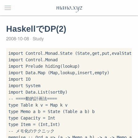
mano.xyz
HaskellでDP(2)
2008-10-08
Study
import
import
import
 Prelude 
hiding
import
import
import
import
-- ====動的計画法====
type
 Table k v 
=
type
 Memo a b 
=
type
 Capacity 
=
type
 Item 
=
-- メモ化のテクニック
memoise 
::
 Ord a 
=>
 (a 
->
 Memo a b) 
->
 a 
->
 Memo a b
