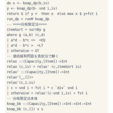
do
 x 
<-
 knap_dp(b,is)

y 
<-
 knap_dp(b
-
 snd i,is)

return 
$
if
 y 
<
then
 x  
else
 max x 
$
 y
+
fst i

run_dp 
=
-- ====分枝限定法====
itemSort 
=
where
|
 a
*
d 
-
 b
*
c 
==
=
|
 a
*
d 
-
 b
*
c 
>
=
|
 otherwise 
=
-- 連続緩和問題を貪欲法で解く
relax 
::
(Capacity,[Item])
->
Int

relax (c,is) 
=
 relax' (c,itemSort is)

relax' 
::
(Capacity,[Item])
->
Int

relax'(_,[])
=
relax'(c,i
:
|
 c 
<
 snd i 
=
 fst i 
*
 c 
`div`
|
 otherwise 
=
 relax'(c
-
snd i,is) 
+
-- 分枝限定法本体
knap_bb 
::
(Capacity,[Item])
->
Int
->
Int
->
Int
