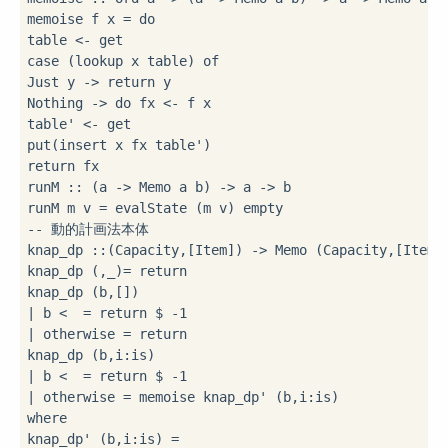
memoise f x 
=
do
table 
<-
case
 (lookup x table) 
of
Just y 
->
 return y

Nothing 
->
do
 fx 
<-
 f x

table' 
<-
 get

put(insert x fx table')

return fx

runM 
::
 (a 
->
 Memo a b) 
->
 a 
->
 b

runM m v 
=
-- 動的計画法本体
knap_dp 
::
(Capacity,[Item]) 
->
 Memo (Capacity,[Item])
knap_dp (
,_)
=
 return 
|
 b 
<
=
 return 
$
-
1
|
 otherwise 
=
 return 
knap_dp (b,i
:
|
 b 
<
=
 return 
$
-
1
|
 otherwise 
=
 memoise knap_dp' (b,i
:
where
knap_dp' (b,i
:
is) 
=