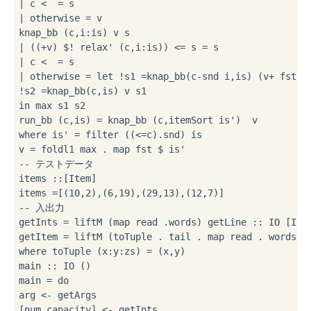
|
 c 
<
=
|
 otherwise 
=
 v

knap_bb (c,i
:
|
 ((
+
v) 
$!
 relax' (c,i
:
is)) 
<=
 s 
=
|
 c 
<
=
|
 otherwise 
=
let
!
s1 
=
knap_bb(c
-
snd i,is) (v
+
!
s2 
=
in
 max s1 s2

run_bb (c,is) 
=
 knap_bb (c,itemSort is') 
where
 is' 
=
 filter ((
<=
c)
.
snd) is

v 
=
 foldl1 max 
.
 map fst 
$
-- テストデータ
items 
::
[Item]

items 
=
[(
10
,
2
),(
6
,
19
),(
29
,
13
),(
12
,
7
-- 入出力
getInts 
=
 liftM (map read 
.
words) getLine 
::
 IO [Int]
getItem 
=
 liftM (toTuple 
.
 tail 
.
 map read 
.
 words) 
where
 toTuple (x
:
y
:
zs) 
=
 (x,y)

main 
::
 IO ()

main 
=
do
arg 
<-
 getArgs

[num,capacity] 
<-
 getInts
