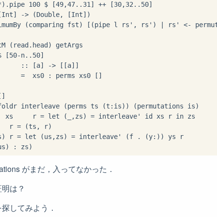
*
)
.
pipe 
100
$
 [
49
,
47
..
31
] 
++
 [
30
,
32
..
50
]

[Int] 
->
 (Double, [Int])

imumBy (comparing fst) [(pipe l rs', rs') 
|
 rs' 
<-
 permut
tM (read
.
head) getArgs

$
 [
50
-
n
..
50
]

      
::
 [a] 
->
 [[a]]

      
=
  xs0 
:
]

foldr interleave (perms ts (t
:
  xs     r 
=
let
 (_,zs) 
=
 interleave' id xs r 
in
 zs

   r 
=
 (ts, r)

s) r 
=
let
 (us,zs) 
=
 interleave' (f 
.
 (y
:
us) 
:
rmutations がまだ，入ってなかった．
証明は？
を探してみよう．