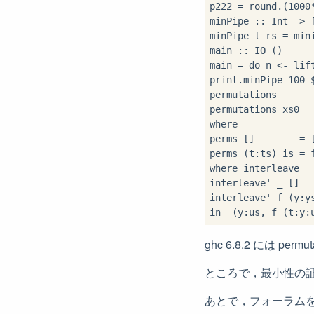
p222 
=
 round
.
(
1000
minPipe 
::
 Int 
->
 
minPipe l rs 
=
 min
main 
::
 IO ()

main 
=
do
 n 
<-
 lif
print
.
minPipe 
100
permutations      
permutations xs0  
where
perms []     _  
=
 [
perms (t
:
ts) is 
=
 
where
 interleave  
interleave' _ []  
interleave' f (y
:
y
in
  (y
:
us, f (t
:
y
:
ghc 6.8.2 には pe
ところで，最小性の
あとで，フォーラム