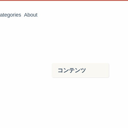
ategories
About
コンテンツ
．