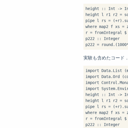
height 
::
 Int 
->
 I
height l r1 r2 
=
 s
pipe l rs 
=
 (
+
r)
.
s
where
 map2 f xs 
=
 
r 
=
 fromIntegral 
$
p222 
::
 Integer

p222 
=
 round
.
(
1000
実験も含めたコード
import
import
import
import
 System.Envir
height 
::
 Int 
->
 I
height l r1 r2 
=
 s
pipe l rs 
=
 (
+
r)
.
s
where
 map2 f xs 
=
 
r 
=
 fromIntegral 
$
p222 
::
 Integer
