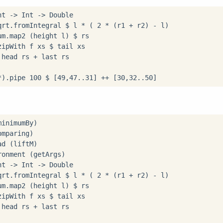
nt 
->
 Int 
->
 Double

qrt
.
fromIntegral 
$
 l 
*
 ( 
2
*
 (r1 
+
 r2) 
-
 l)

um
.
map2 (height l) 
$
zipWith f xs 
$
 tail xs

 head rs 
+
 last rs

*
)
.
pipe 
100
$
 [
49
,
47
..
31
] 
++
 [
30
,
32
..
50
．
onment (getArgs)

nt 
->
 Int 
->
 Double

qrt
.
fromIntegral 
$
 l 
*
 ( 
2
*
 (r1 
+
 r2) 
-
 l)

um
.
map2 (height l) 
$
zipWith f xs 
$
 tail xs

 head rs 
+
 last rs
