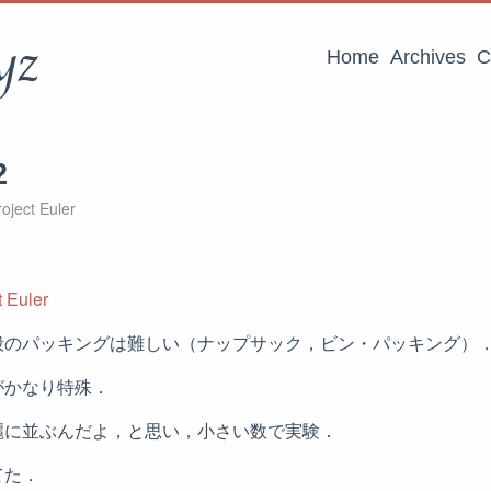
yz
Home
Archives
C
2
oject Euler
 Euler
般のパッキングは難しい（ナップサック，ビン・パッキング）
がかなり特殊．
麗に並ぶんだよ，と思い，小さい数で実験．
てた．