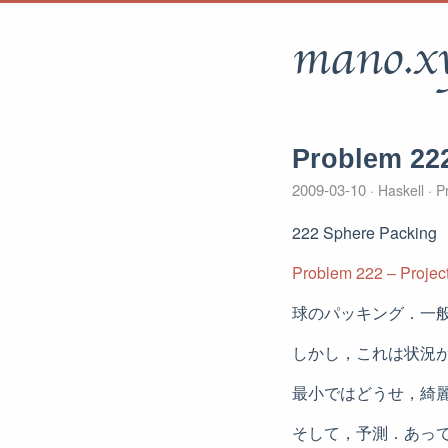
mano.x
Problem 22
2009-03-10
Haskell
Pr
222 Sphere Packing
Problem 222 – Project
球のパッキング．一
しかし，これは状況
最小ではどうせ，綺
そして，予測．あっ