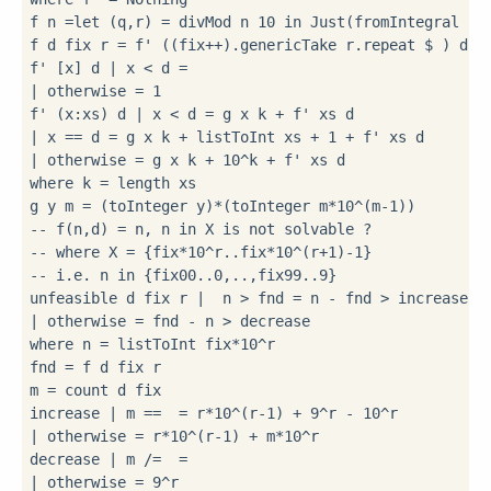
f n 
=let
 (q,r) 
=
 divMod n 
10
in
 Just(fromIntegral r,q
f d fix r 
=
 f' ((fix
++
)
.
genericTake r
.
repeat 
$
) d

f' [x] d 
|
 x 
<
 d 
=
|
 otherwise 
=
1
f' (x
:
xs) d 
|
 x 
<
 d 
=
 g x k 
+
|
 x 
==
 d 
=
 g x k 
+
 listToInt xs 
+
1
+
|
 otherwise 
=
 g x k 
+
10
^
k 
+
where
 k 
=
 length xs

g y m 
=
 (toInteger y)
*
(toInteger m
*
10
^
(m
-
1
-- f(n,d) = n, n in X is not solvable ?
-- where X = {fix*10^r..fix*10^(r+1)-1}
-- i.e. n in {fix00..0,..,fix99..9}
unfeasible d fix r 
|
  n 
>
 fnd 
=
 n 
-
 fnd 
>
|
 otherwise 
=
 fnd 
-
 n 
>
where
 n 
=
 listToInt fix
*
10
^
r

fnd 
=
 f d fix r

m 
=
 count d fix

increase 
|
 m 
==
=
 r
*
10
^
(r
-
1
) 
+
9
^
r 
-
10
^
|
 otherwise 
=
 r
*
10
^
(r
-
1
) 
+
 m
*
10
^
r

decrease 
|
 m 
/=
=
|
 otherwise 
=
9
^
r
