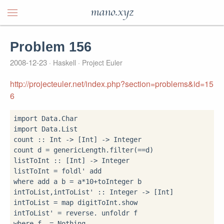
mano.xyz
Problem 156
2008-12-23
Haskell
Project Euler
http://projecteuler.net/index.php?section=problems&id=15
6
import
import
 Data.List

count 
::
 Int 
->
 [Int] 
->
 Integer

count d 
=
 genericLength
.
filter(
==
d)

listToInt 
::
 [Int] 
->
 Integer

listToInt 
=
 foldl' add 
where
 add a b 
=
 a
*
10
+
toInteger b

intToList,intToList' 
::
 Integer 
->
 [Int]

intToList 
=
 map digitToInt
.
show

intToList' 
=
 reverse
.
where
 f 
=
 Nothing
