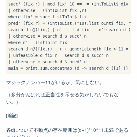
succ' (fix,r) 
|
 mod fix' 
10
==
=
 (intToList
$
 div fi
|
 otherwise 
=
where
 fix' 
=
 succ
.
listToInt
$
 fix

pred' (fix,r) 
=
 (intToList
.
(
*
10
)
.
listToInt
$
 fix, r
-
1
)
search d n
@
(fix,
) 
|
 n' 
==
 f d fix 
=
 n'
:
|
 otherwise 
=
 search d 
$
where
 n' 
=
 listToInt fix

search d n
@
(fix,r) 
|
 r 
+
 genericLength fix 
>
11
=
|
 unfeasible d fix r 
=
 search d 
$
|
 otherwise 
=
 search d 
$
 pred' n

main 
=
 print
.
sum
.
concatMap (
d 
->
 search d ([
1
],
)) 
$
 
マジックナンバー11がいるが、気にしない。
（多分がんばれば正当性を示せる気がしないでもな
い。）
[追記]
各dについて不動点の存在範囲は(d+1)*10^11未満である