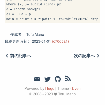
where
 (k,_)
=
 euclid (
10
^
d) p2

d 
=
 length
.
show
$
p1

q1 
=
10
^
d 
-
 p1

main 
=
 print
.
sum
.
zipWith s (takeWhile(
<
10
^
6
)
.
drop 
2
$
作成者
Toru Mano
最終更新時刻
2023-01-01
(c70d5a1)
前の記事へ
次の記事へ
Powered by
Hugo
|
Theme -
Even
© 2008 - 2023
Toru Mano