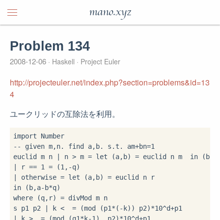
mano.xyz
Problem 134
2008-12-06
Haskell
Project Euler
http://projecteuler.net/index.php?section=problems&id=13
4
ユークリッドの互除法を利用。
import
-- given m,n. find a,b. s.t. am+bn=1
euclid m n 
|
 n 
>
 m 
=
let
 (a,b) 
=
 euclid n m  
in
|
 r 
==
1
=
 (
1
,
-
|
 otherwise 
=
let
 (a,b) 
=
in
 (b,a
-
b
*
where
 (q,r) 
=
 divMod m n

s p1 p2 
|
 k 
<
=
 (mod (p1
*
(
-
k)) p2)
*
10
^
d
+
|
 k 
>
=
 (mod (q1
*
k
-
1
)  p2)
*
10
^
d
+