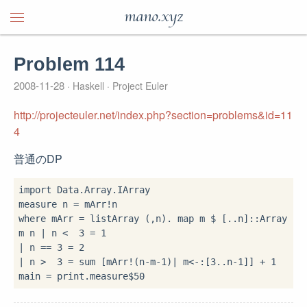
mano.xyz
Problem 114
2008-11-28
Haskell
Project Euler
http://projecteuler.net/index.php?section=problems&id=11
4
普通のDP
import
 Data.Array.IArray

measure n 
=
 mArr
!
where
 mArr 
=
 listArray (
,n)
.
 map m 
$
 [
..
n]
::
Array Int
m n 
|
 n 
<
3
=
1
|
 n 
==
3
=
2
|
 n 
>
3
=
 sum [mArr
!
(n
-
m
-
1
)
|
 m
<-
:
[
3
..
n
-
1
]] 
+
1
main 
=
 print
.
measure
$
50