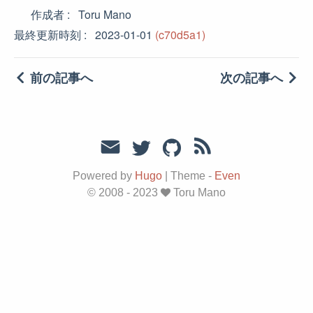
作成者
Toru Mano
最終更新時刻
2023-01-01
(c70d5a1)
前の記事へ
次の記事へ
Powered by
Hugo
|
Theme -
Even
© 2008 - 2023
Toru Mano