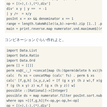
op 
=
 [(
+
),(
-
),(
*
),div']

div' x y 
|
 y 
==
=
-
1
|
 y 
/=
=
 x
/
y

posInt x 
=
 x
>
&&
 denominator x 
==
1
range 
=
 length
.
takeWhile(
(a,b)
->
a
==
b)
.
zip [
1
..
] 
.
poss
main 
=
 print
.
reverse
.
map numerator
.
snd
.
maximum
$
[(ran
コンビネーションぐらい作れよと。
import
import
import
 Data.Ord

perm [] 
=
 [[]]

perm xs
@
(_
:
_) 
=
concat[map (h
:
)
$
perm(delete h xs)
|
h
<-
calc  fs xs 
=
 concatMap (calc' fs) 
.
 perm 
$
 xs

calc' [f,g,h] [x,y,z,w] 
=
 [f (g x y) (h z w),f x(g y(
f (g (h x y) z) w,f (g x (h y z)) w]

possible 
::
[Rational]
->
[Integer]

possible ds 
=
 map numerator
.
filter posInt
.
sort
.
nub
.
c
where
 ops 
=
[[f,g,h]
|
f
<-
op,g
<-
op,h
<-
op]

op 
=
 [(
+
),(
-
),(
*
),div']
