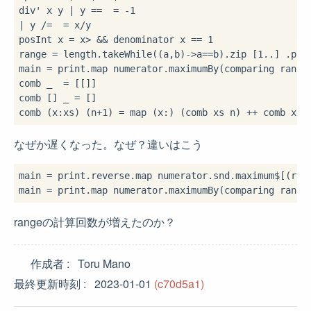
div' x y 
|
 y 
==
=
-
1
|
 y 
/=
=
 x
/
y

posInt x 
=
 x
>
&&
 denominator x 
==
1
range 
=
 length
.
takeWhile(
(a,b)
->
a
==
b)
.
zip [
1
..
] 
.
poss
main 
=
 print
.
map numerator
.
maximumBy(comparing range
comb _ 
=
 [[]]

comb [] _ 
=
 []

comb (x
:
xs) (n
+
1
) 
=
 map (x
:
) (comb xs n) 
++
 comb xs 
なぜか遅くなった。なぜ？違いはこう
main 
=
 print
.
reverse
.
map numerator
.
snd
.
maximum
$
[(ran
main 
=
 print
.
map numerator
.
maximumBy(comparing range
rangeの計算回数が増えたのか？
作成者
Toru Mano
最終更新時刻
2023-01-01
(c70d5a1)