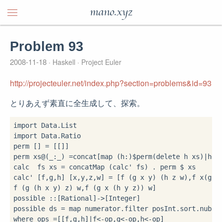
mano.xyz
Problem 93
2008-11-18
Haskell
Project Euler
http://projecteuler.net/index.php?section=problems&id=93
とりあえず素直に全生成して、探索。
import
import
 Data.Ratio

perm [] 
=
 [[]]

perm xs
@
(_
:
_) 
=
concat[map (h
:
)
$
perm(delete h xs)
|
h
<-
calc  fs xs 
=
 concatMap (calc' fs) 
.
 perm 
$
 xs

calc' [f,g,h] [x,y,z,w] 
=
 [f (g x y) (h z w),f x(g y(
f (g (h x y) z) w,f (g x (h y z)) w]

possible 
::
[Rational]
->
[Integer]

possible ds 
=
 map numerator
.
filter posInt
.
sort
.
nub
.
c
where
 ops 
=
[[f,g,h]
|
f
<-
op,g
<-
op,h
<-
op]
