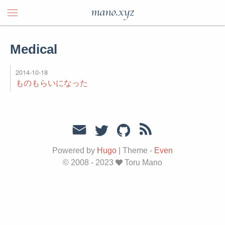
mano.xyz
Medical
2014-10-18
ものもらいになった
Powered by
Hugo
|
Theme -
Even
© 2008 - 2023
Toru Mano