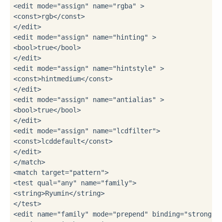
<edit 
mode
=
"assign"
name
=
"rgba"
 >
<const>
rgb
</const>
</edit>
<edit 
mode
=
"assign"
name
=
"hinting"
 >
<bool>
true
</bool>
</edit>
<edit 
mode
=
"assign"
name
=
"hintstyle"
 >
<const>
hintmedium
</const>
</edit>
<edit 
mode
=
"assign"
name
=
"antialias"
 >
<bool>
true
</bool>
</edit>
<edit 
mode
=
"assign"
name
=
"lcdfilter"
>
<const>
lcddefault
</const>
</edit>
</match>
<match 
target
=
"pattern"
>
<test 
qual
=
"any"
name
=
"family"
>
<string>
Ryumin
</string>
</test>
<edit 
name
=
"family"
mode
=
"prepend"
binding
=
"strong"
>