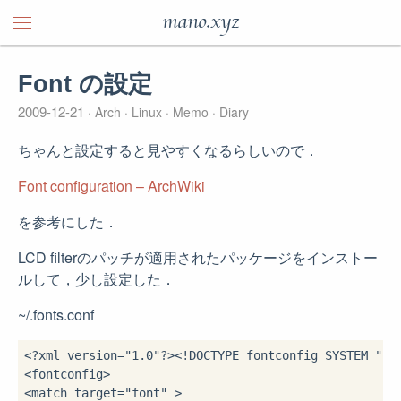
mano.xyz
Font の設定
2009-12-21
Arch
Linux
Memo
Diary
ちゃんと設定すると見やすくなるらしいので．
Font configuration – ArchWiki
を参考にした．
LCD filterのパッチが適用されたパッケージをインストー
ルして，少し設定した．
~/.fonts.conf
<?
xml version
=
"1.0"
?>
<!
DOCTYPE
 fontconfig 
SYSTEM
"fo
<fontconfig>
<match 
target
=
"font"
 >