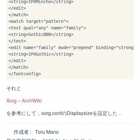
<string>
IPAMincho
</string>
</edit>
</match>
<match 
target
=
"pattern"
>
<test 
qual
=
"any"
name
=
"family"
>
<string>
GothicBBB
</string>
</test>
<edit 
name
=
"family"
mode
=
"prepend"
binding
=
"strong"
>
<string>
IPAGothic
</string>
</edit>
</match>
</fontconfig>
それと
Xorg – ArchWiki
を参考にして，xorg.confのDisplaysizeを設定した．
作成者
Toru Mano