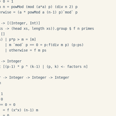
 0 = 1

n n = powMod (mod (a*a) p) (div n 2) p

erwise = (a * powMod a (n-1) p)`mod` p

-> [(Integer, Int)]

xs -> (head xs, length xs)).group $ f n primes

[]

) | p*p > m = [m]

   | m `mod` p == 0 = p:f(div m p) (p:ps)

  | otherwise = f m ps

-> Integer

t [(p-1) * p ^ (k-1) | (p, k) <- factors n]

r -> Integer -> Integer -> Integer



1

0

= 0 = 0

 = f (x^x) (n-1) m 

 = 0
