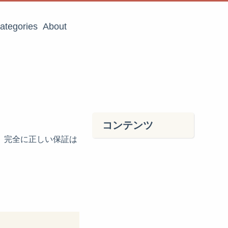
ategories
About
コンテンツ
ら、完全に正しい保証は