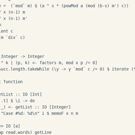
e =  (`mod` m) $ (a ^ s * (powMod a (mod (b-s) m') c))

 x (n-1) m

 x (n-1) m'



ent c

m `div` c)

Integer -> Integer

 ^ k | (p, k) <- factors m, mod x p /= 0]

succ.length.takeWhile (\y -> y `mod` c /= 0) $ iterate (*
 function

tList :: IO [Int]

.t] $ \i -> do

_) <- getList :: IO [Integer]

 "Case #%d: %d\n" i $ memoF x n m

> IO [a]
