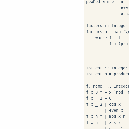
powMod a n p | n ==
             | eve
             | oth
factors :: Integer 
factors n = map (\
    where f _ [] = 
          f m (p:ps
                  
                   
totient :: Integer 
totient n = produc
f, memoF :: Intege
f x 0 m = x `mod` m
f x _ 1 = 0

f x _ 2 | odd x  = 
        | even x = 
f x n m | mod x m =
f x n m | x < s    
        | c == 1   