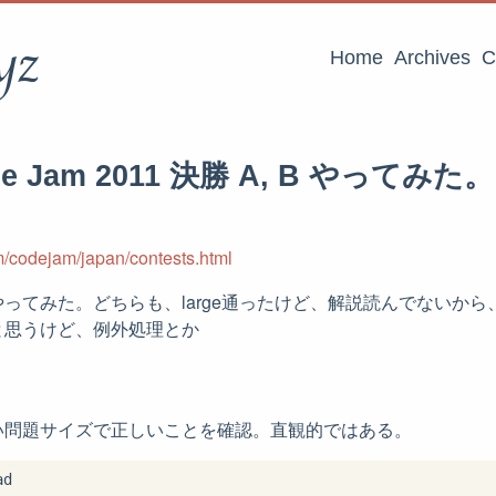
yz
Home
Archives
C
de Jam 2011 決勝 A, B やってみた。
m/codejam/japan/contests.html
ってみた。どちらも、large通ったけど、解説読んでないか
と思うけど、例外処理とか
い問題サイズで正しいことを確認。直観的ではある。
d
