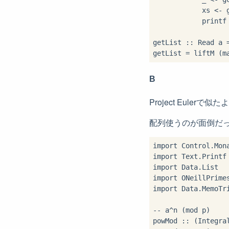
            xs <- g
            printf 
getList :: Read a =
getList = liftM (m
B
Project Eul
配列使うのが面倒だ
import Control.Mona
import Text.Printf

import Data.List

import ONeillPrimes
import Data.MemoTri
-- a^n (mod p)

powMod :: (Integra