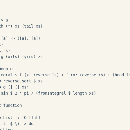
> a

h (*) xs (tail xs)

[a] -> ([a], [a])

)

,rs)

g (x:ls) (y:rs) zs

ouble

tegral $ f (x: reverse ls) + f (x: reverse rs) + (head ls
 reverse.sort $ xs

 g [] [] xs'

.sin $ 2 * pi / (fromIntegral $ length xs)

 function

tList :: IO [Int]

.t] $ \i -> do

tLine
