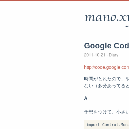
mano.x
Google Co
2011-10-21
Diary
http://code.google.co
時間がとれたので、や
ない（多分あってる
A
予想をつけて、小さ
import Control.Mona