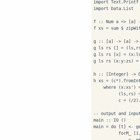
import Text.Printf

import Data.List

f :: Num a => [a] -
f xs = sum $ zipWit
g :: [a] -> [a] -> 
g ls rs [] = (ls,rs
g ls rs [x] = (x:ls
g ls rs (x:y:zs) = 
h :: [Integer] -> D
h xs = (c*).fromIn
    where (x:xs') =
          (ls,rs) =
          c = (/2)
-- output and input
main :: IO ()

main = do [t] <- ge
          forM_ [1.
            _ <- ge