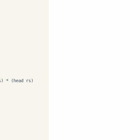
) * (head rs)
