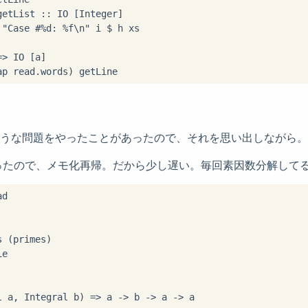
etList :: IO [Integer]

"Case #%d: %f\n" i $ h xs

> IO [a]

ap read.words) getLine
erで似たような問題をやったことがあったので、それを思い出しながら。
ったので、メモ化再帰。だから少し遅い。毎回素因数分解して
d

 (primes)

e

l a, Integral b) => a -> b -> a -> a
