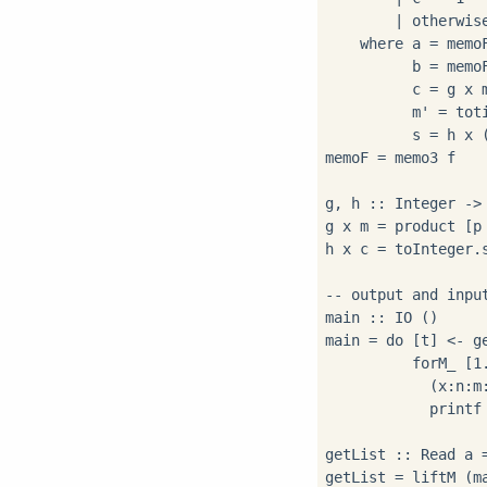
        | otherwis
    where a = memoF
          b = memoF
          c = g x m
          m' = toti
          s = h x (
memoF = memo3 f

g, h :: Integer -> 
g x m = product [p
h x c = toInteger.
-- output and input
main :: IO ()

main = do [t] <- ge
          forM_ [1.
            (x:n:m:
            printf
getList :: Read a =