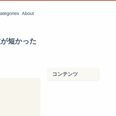
ategories
About
問題文が短かった
コンテンツ