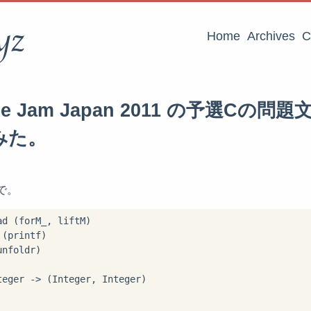
yz
Home
Archives
C
ode Jam Japan 2011 の予選Cの
みた。
lで。
d (forM_, liftM)

(printf)

nfoldr)

eger -> (Integer, Integer)
