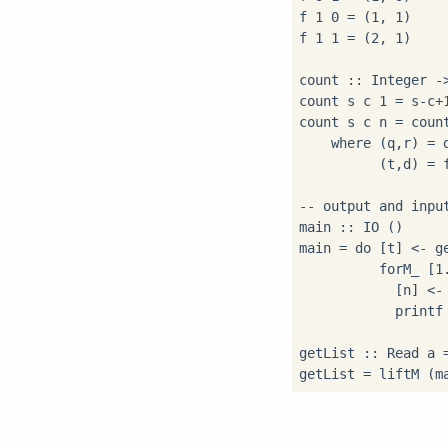
f 1 0 = (1, 1)

f 1 1 = (2, 1)

count :: Integer ->
count s c 1 = s-c+1
count s c n = count
    where (q,r) = d
          (t,d) = f
-- output and input
main :: IO ()

main = do [t] <- ge
          forM_ [1.
            [n] <- 
            printf
getList :: Read a =
getList = liftM (m