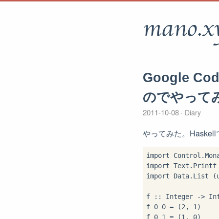
mano.x
Google C
のでやって
2011-10-08
Diary
やってみた。Haskel
import Control.Mona
import Text.Printf 
import Data.List (u
f :: Integer -> Int
f 0 0 = (2, 1)

f 0 1 = (1, 0)
