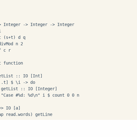
 Integer -> Integer -> Integer



 (s+t) d q

ivMod n 2

 c r

 function

tList :: IO [Int]

.t] $ \i -> do

getList :: IO [Integer]

 "Case #%d: %d\n" i $ count 0 0 n

> IO [a]

ap read.words) getLine