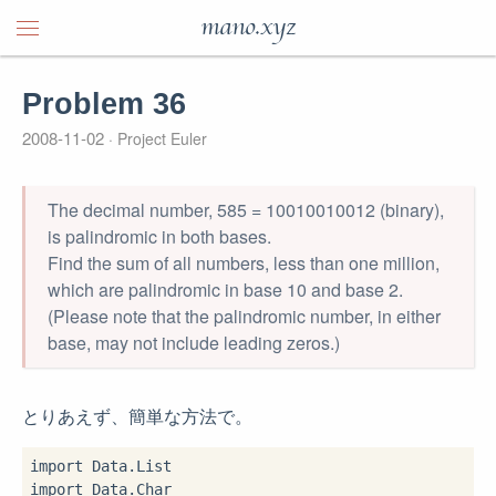
mano.xyz
Problem 36
2008-11-02
Project Euler
The decimal number, 585 = 10010010012 (binary),
is palindromic in both bases.
Find the sum of all numbers, less than one million,
which are palindromic in base 10 and base 2.
(Please note that the palindromic number, in either
base, may not include leading zeros.)
とりあえず、簡単な方法で。
import
import
 Data.Char
