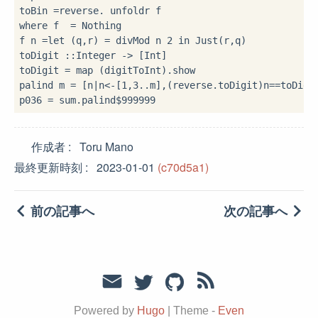
toBin 
=
reverse
.
where
 f 
=
 Nothing

f n 
=let
 (q,r) 
=
 divMod n 
2
in
 Just(r,q)

toDigit 
::
Integer 
->
 [Int]

toDigit 
=
 map (digitToInt)
.
show

palind m 
=
 [n
|
n
<-
[
1
,
3
..
m],(reverse
.
toDigit)n
==
toDigi
p036 
=
 sum
.
palind
$
999999
作成者
Toru Mano
最終更新時刻
2023-01-01
(c70d5a1)
前の記事へ
次の記事へ
Powered by
Hugo
|
Theme -
Even