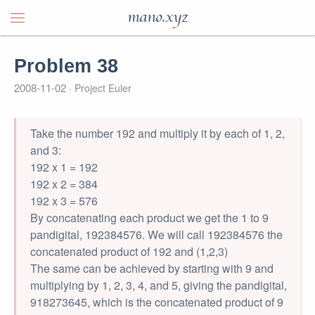
mano.xyz
Problem 38
2008-11-02
Project Euler
Take the number 192 and multiply it by each of 1, 2,
and 3:
192 x 1 = 192
192 x 2 = 384
192 x 3 = 576
By concatenating each product we get the 1 to 9
pandigital, 192384576. We will call 192384576 the
concatenated product of 192 and (1,2,3)
The same can be achieved by starting with 9 and
multiplying by 1, 2, 3, 4, and 5, giving the pandigital,
918273645, which is the concatenated product of 9