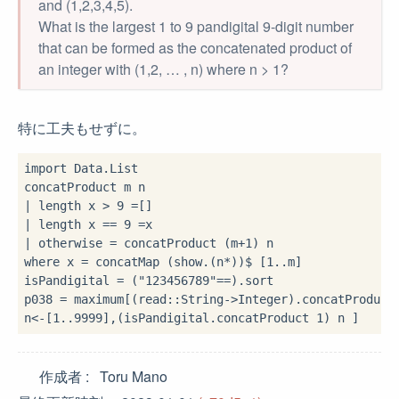
and (1,2,3,4,5).
What is the largest 1 to 9 pandigital 9-digit number
that can be formed as the concatenated product of
an integer with (1,2, … , n) where n > 1?
特に工夫もせずに。
import
 Data.List

|
 length x 
>
9
=
|
 length x 
==
9
=
|
 otherwise 
=
 concatProduct (m
+
1
where
 x 
=
 concatMap (show
.
(n
*
))
$
 [
1
..
m]

isPandigital 
=
 (
"123456789"
==
)
.
sort

p038 
=
 maximum[(read
::
String
->
Integer)
.
concatProduct
n
<-
[
1
..
9999
],(isPandigital
.
concatProduct 
1
作成者
Toru Mano