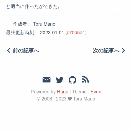
と適当に作ったができた。
作成者
Toru Mano
最終更新時刻
2023-01-01
(c70d5a1)
前の記事へ
次の記事へ
Powered by
Hugo
|
Theme -
Even
© 2008 - 2023
Toru Mano