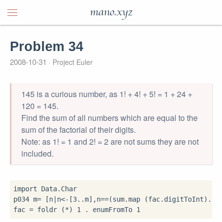
mano.xyz
Problem 34
2008-10-31
Project Euler
145 is a curious number, as 1! + 4! + 5! = 1 + 24 +
120 = 145.
Find the sum of all numbers which are equal to the
sum of the factorial of their digits.
Note: as 1! = 1 and 2! = 2 are not sums they are not
included.
import
 Data.Char

p034 m
=
 [n
|
n
<-
[
3
..
m],n
==
(sum
.
map (fac
.
digitToInt)
.
sho
fac 
=
 foldr (
*
) 
1
.
 enumFromTo 
1