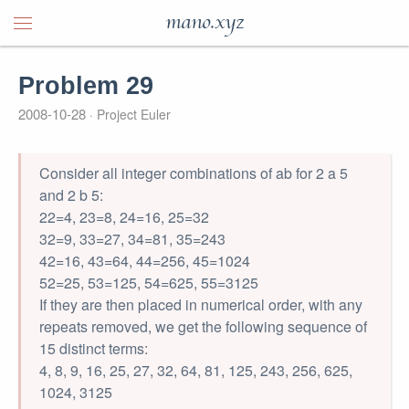
mano.xyz
Problem 29
2008-10-28
Project Euler
Consider all integer combinations of ab for 2 a 5
and 2 b 5:
22=4, 23=8, 24=16, 25=32
32=9, 33=27, 34=81, 35=243
42=16, 43=64, 44=256, 45=1024
52=25, 53=125, 54=625, 55=3125
If they are then placed in numerical order, with any
repeats removed, we get the following sequence of
15 distinct terms:
4, 8, 9, 16, 25, 27, 32, 64, 81, 125, 243, 256, 625,
1024, 3125