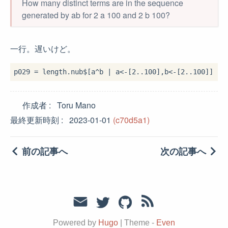
How many distinct terms are in the sequence
generated by ab for 2 a 100 and 2 b 100?
一行。遅いけど。
p029 
=
 length
.
nub
$
[a
^
b 
|
 a
<-
[
2
..
100
],b
<-
[
2
..
100
作成者
Toru Mano
最終更新時刻
2023-01-01
(c70d5a1)
前の記事へ
次の記事へ
Powered by
Hugo
|
Theme -
Even