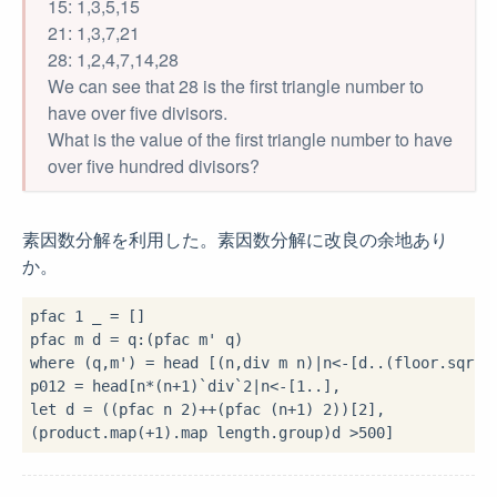
15: 1,3,5,15
21: 1,3,7,21
28: 1,2,4,7,14,28
We can see that 28 is the first triangle number to
have over five divisors.
What is the value of the first triangle number to have
over five hundred divisors?
素因数分解を利用した。素因数分解に改良の余地あり
か。
pfac 
1
 _ 
=
 []

pfac m d 
=
 q
:
where
 (q,m') 
=
 head [(n,div m n)
|
n
<-
[d
..
(floor
.
sqrt
.
p012 
=
 head[n
*
(n
+
1
)
`div`
2
|
n
<-
[
1
..
let
 d 
=
 ((pfac n 
2
)
++
(pfac (n
+
1
) 
2
))
[
2
],

(product
.
map(
+
1
)
.
map length
.
group)d 
>
500