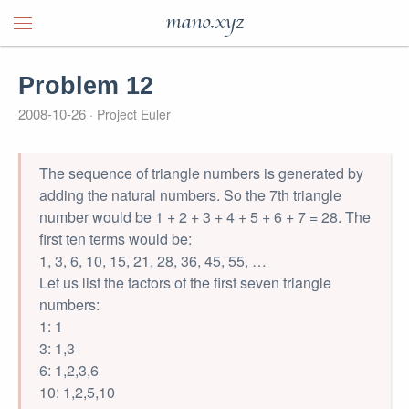
mano.xyz
Problem 12
2008-10-26
Project Euler
The sequence of triangle numbers is generated by
adding the natural numbers. So the 7th triangle
number would be 1 + 2 + 3 + 4 + 5 + 6 + 7 = 28. The
first ten terms would be:
1, 3, 6, 10, 15, 21, 28, 36, 45, 55, …
Let us list the factors of the first seven triangle
numbers:
1: 1
3: 1,3
6: 1,2,3,6
10: 1,2,5,10